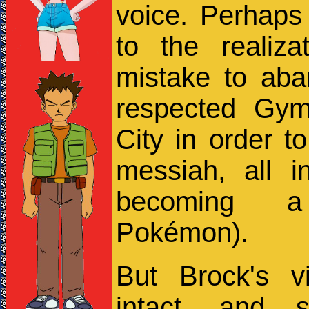
voice. Perhaps 
to the realiz
mistake to aba
respected Gym
City in order to
messiah, all 
becoming a
Pokémon).
But Brock's v
intact, and 