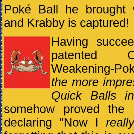
Poké Ball he brought
and Krabby is captured!
Having succee
patented Old-
Weakening-Po
the more impre
Quick Balls in
somehow proved the p
declaring "Now I
reall