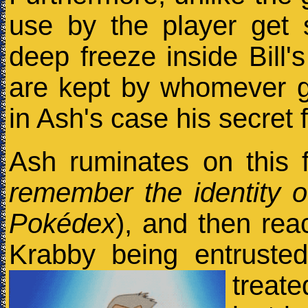
use by the player get 
deep freeze inside Bill
are kept by whomever g
in Ash's case his secret 
Ash ruminates on this f
remember the identity 
Pokédex
), and then reac
Krabby being entruste
treat