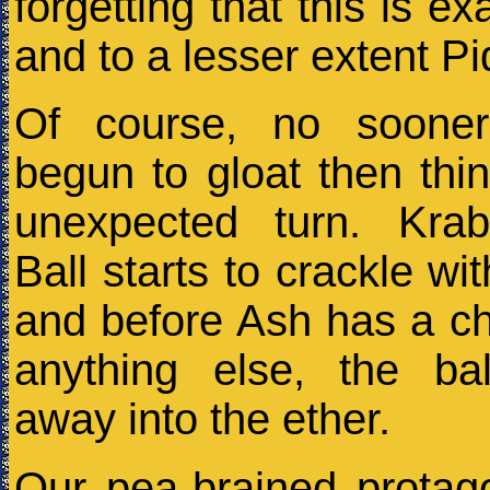
forgetting that this is e
and to a lesser extent Pi
Of course, no soone
begun to gloat then thi
unexpected turn. Kra
Ball starts to crackle wit
and before Ash has a c
anything else, the bal
away into the ether.
Our pea-brained protago