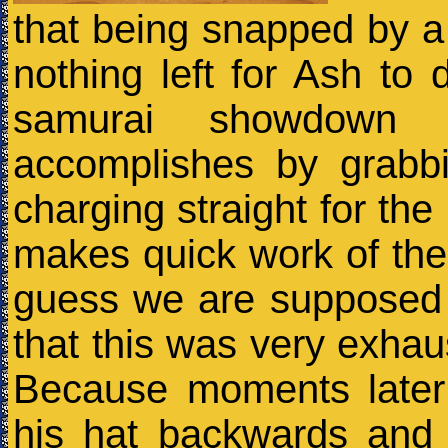
that being snapped by a 
nothing left for Ash to
samurai showdown 
accomplishes by grabb
charging straight for t
makes quick work of the 
guess we are supposed 
that this was very exhaus
Because moments later
his hat backwards and 