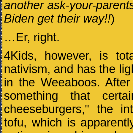
another ask-your-parent
Biden get their way!!
)
…Er, right.
4Kids, however, is tot
nativism, and has the lig
in the Weeaboos. After 
something that certa
cheeseburgers," the in
tofu, which is apparent