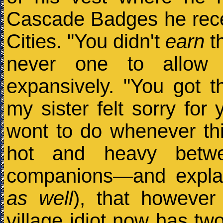
Cascade Badges he rece
Cities. "You didn't
earn
th
never one to allow 
expansively. "You got 
my sister felt sorry for
wont to do whenever thi
hot and heavy betwee
companions—and explai
as well
), that however
village idiot now has tw