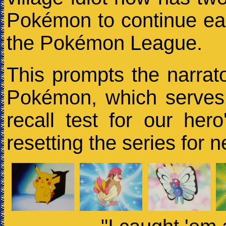
Pokémon to continue ea
the Pokémon League.
This prompts the narrat
Pokémon, which serves 
recall test for our hero
resetting the series for 