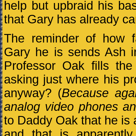
help but upbraid his ba
that Gary has already c
The reminder of how f
Gary he is sends Ash int
Professor Oak fills th
asking just where his pr
anyway? (
Because agai
analog video phones and
to Daddy Oak that he is a
and that is apparently