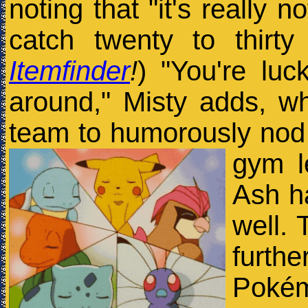
noting that "it's really 
catch twenty to thirt
Itemfinder
!
) "You're lu
around," Misty adds, 
team to humorously nod
gym l
Ash ha
well. 
furt
Pokém