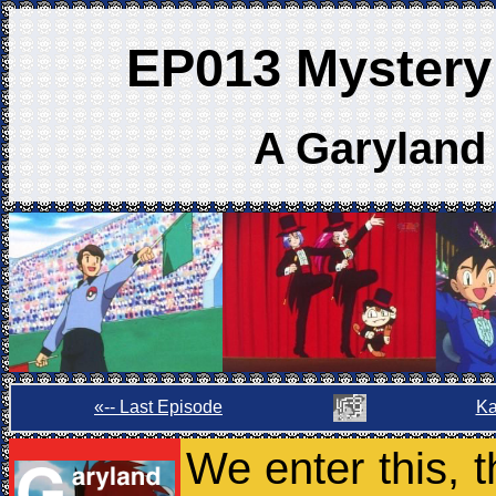
EP013 Mystery 
A Garyland
«-- Last Episode
Ka
We enter this, t