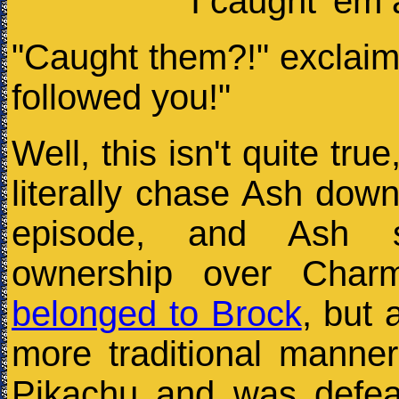
"I caught 'em 
"Caught them?!" exclaim
followed you!"
Well, this isn't quite true
literally chase Ash dow
episode, and Ash s
ownership over Charm
belonged to Brock
, but 
more traditional manner
Pikachu and was defea