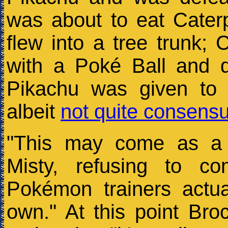
was about to eat Caterp
flew into a tree trunk; C
with a Poké Ball and d
Pikachu was given to
albeit
not quite consensu
"This may come as a s
Misty, refusing to c
Pokémon trainers actu
own." At this point Bro