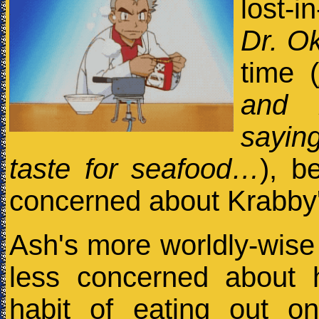
lost-i
Dr. O
time 
and 
sayin
taste for seafood…
), b
concerned about Krabby'
Ash's more worldly-wise 
less concerned about h
habit of eating out on