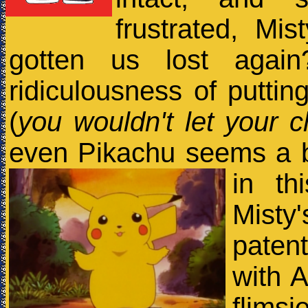
frustrated, Mis
gotten us lost agai
ridiculousness of puttin
(
you wouldn't let your c
even Pikachu seems a bit
in th
Misty'
paten
with 
flims