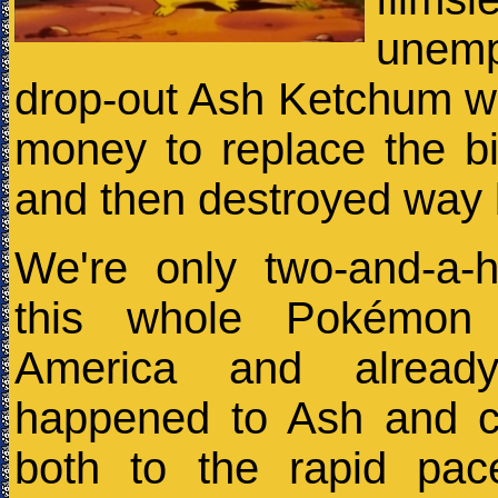
unem
drop-out Ash Ketchum w
money to replace the b
and then destroyed way
We're only two-and-a-h
this whole Pokémon
America and alrea
happened to Ash and 
both to the rapid pac