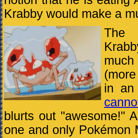
Krabby would make a muc
The 
Krabb
much
(more 
in an
canno
blurts out "awesome!" A
one and only Pokémon M