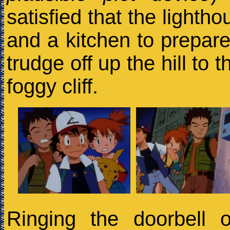
satisfied that the lighth
and a kitchen to prepare
trudge off up the hill to
foggy cliff.
Ringing the doorbell 