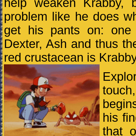
help weaken Krabby, 
problem like he does wh
get his pants on: one
Dexter, Ash and thus the
red crustacean is Krabb
Explo
touch
begin
his fi
that 