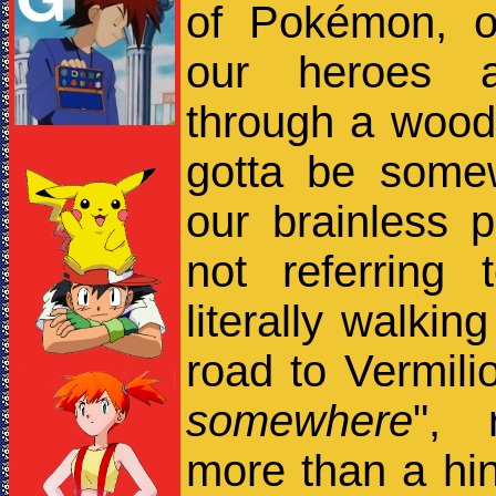
of Pokémon, o
our heroes ar
through a wood
gotta be some
our brainless p
not referring
literally walkin
road to Vermilio
somewhere
", 
more than a hint