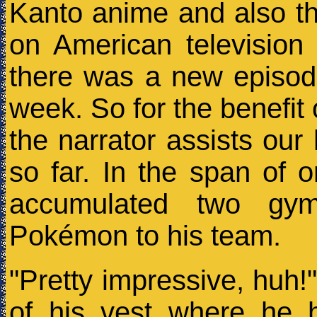
Kanto anime and also t
on American television 
there was a new episode
week. So for the benefit o
the narrator assists our
so far. In the span of 
accumulated two gy
Pokémon to his team.
"Pretty impressive, huh!"
of his vest where he 