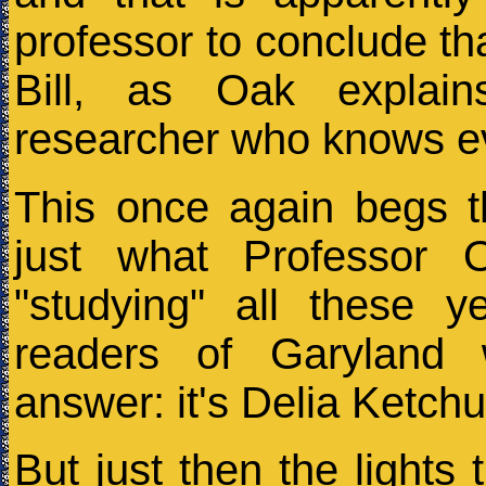
professor to conclude tha
Bill, as Oak explai
researcher who knows e
This once again begs t
just what Professor
"studying" all these y
readers of Garyland 
answer: it's Delia Ketch
But just then the lights