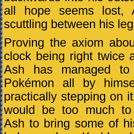
all hope seems lost,
scuttling between his le
Proving the axiom abou
clock being right twice
Ash has managed to 
Pokémon all by himsel
practically stepping on it
would be too much to
Ash to bring some of h