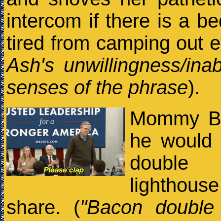
intercom if there is a b
tired from camping out e
Ash's unwillingness/inabi
senses of the phrase
).
Mommy Bro
he would
double 
lighthou
share. (
"Bacon double 