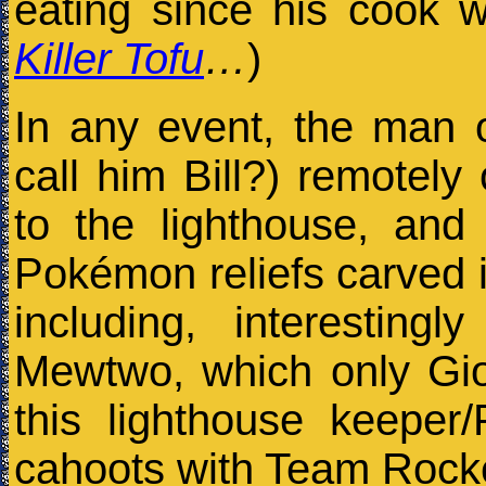
eating since his cook w
Killer Tofu
…
)
In any event, the man 
call him Bill?) remotely
to the lighthouse, an
Pokémon reliefs carved 
including, interesting
Mewtwo, which only Gio
this lighthouse keeper
cahoots with Team Rock