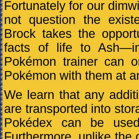
Fortunately for our dimw
not question the exis
Brock takes the opport
facts of life to Ash—i
Pokémon trainer can o
Pokémon with them at an
We learn that any addit
are transported into stor
Pokédex can be used 
Furthermore, unlike th