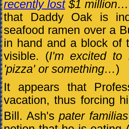
recently lost
$1 million…
that Daddy Oak is in
seafood ramen over a Bu
in hand and a block of t
visible. (
I'm excited to 
'pizza' or something…
)
It appears that Prof
vacation, thus forcing hi
Bill. Ash's
pater familias
notion that he is eating 