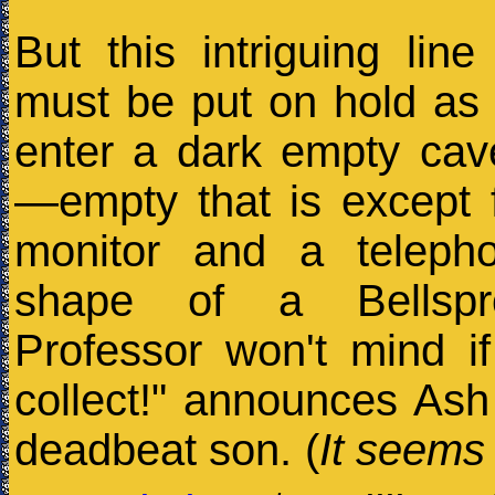
But this intriguing line
must be put on hold as
enter a dark empty cav
—empty that is except 
monitor and a teleph
shape of a Bellspr
Professor won't mind if
collect!" announces Ash
deadbeat son. (
It seems