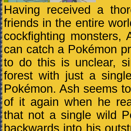
Having received a tho
friends in the entire wor
cockfighting monsters, 
can catch a Pokémon pr
to do this is unclear, 
forest with just a sing
Pokémon. Ash seems to
of it again when he re
that not a single wild
backwards into his outs