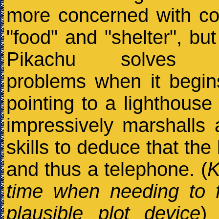
more concerned with co
"food" and "shelter", but
Pikachu solves ev
problems when it begi
pointing to a lighthouse 
impressively marshalls a
skills to deduce that the
and thus a telephone. (
K
time when needing to 
plausible plot device
)