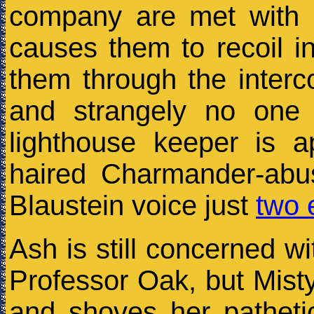
company are met with 
causes them to recoil in
them through the interc
and strangely no one 
lighthouse keeper is a
haired Charmander-abu
Blaustein voice just
two 
Ash is still concerned wi
Professor Oak, but Mist
and shoves her patheti