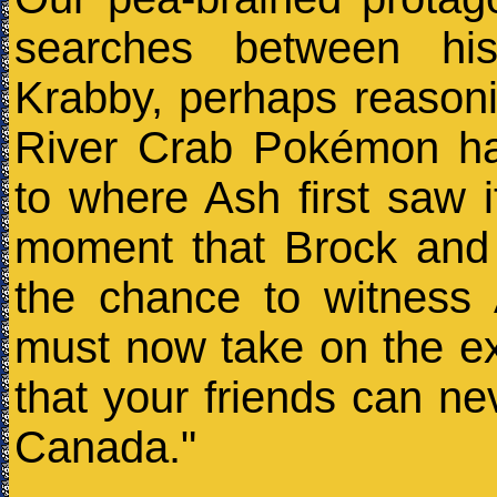
searches between his
Krabby, perhaps reasoni
River Crab Pokémon ha
to where Ash first saw it
moment that Brock and 
the chance to witnes
must now take on the exis
that your friends can ne
Canada."